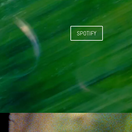
SPOTIFY