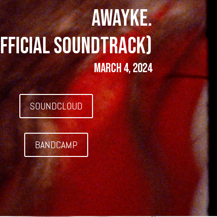
AWAYKE.
fficial Soundtrack)
March 4, 2024
SOUNDCLOUD
BANDCAMP