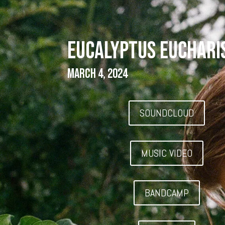
EUCALYPTUS EUCHARI
March 4, 2024
SOUNDCLOUD
MUSIC VIDEO
BANDCAMP