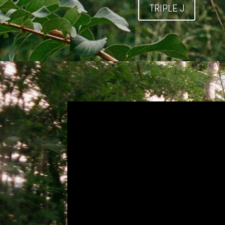
TRIPLE J