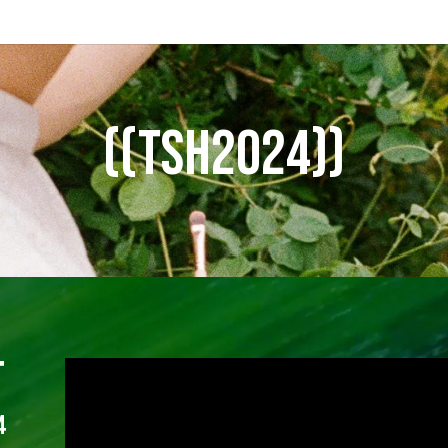
((TSH2024))
T
4