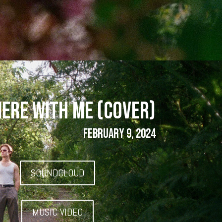
HERE WITH ME (COVER)
FEBRUARY 9, 2024
SOUNDCLOUD
MUSIC VIDEO