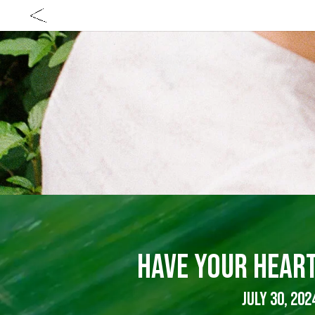
HAVE YOUR HEAR
JULY 30, 202