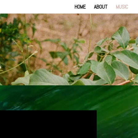
HOME
ABOUT
MUSIC